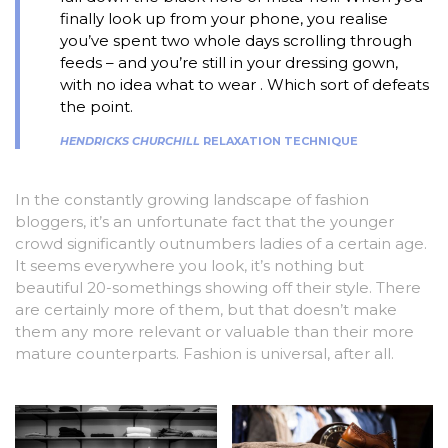
finally look up from your phone, you realise
you’ve spent two whole days scrolling through
feeds – and you’re still in your dressing gown,
with no idea what to wear . Which sort of defeats
the point.
HENDRICKS CHURCHILL
RELAXATION TECHNIQUE
In the constantly growing landscape of fashion
bloggers, it’s an unfortunate fact that the younger
crowd significantly outnumbers ladies of a certain age.
It seems everywhere you look, it’s nothing but
beautiful 20-somethings showing off their style. There
are certainly more of them, but that doesn’t make
them any more relevant or valuable than their more
mature counterparts. Fashion is universal, after all.