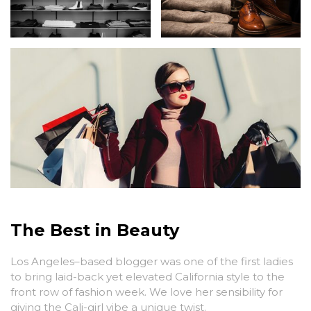
The Best in Beauty
Los Angeles–based blogger was one of the first ladies
to bring laid-back yet elevated California style to the
front row of fashion week. We love her sensibility for
giving the Cali-girl vibe a unique twist.