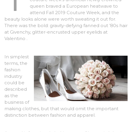
queen braved a European heatwave to
attend Fall 2019 Couture Week, and the
beauty looks alone were worth sweating it out for.
There was the bold: gravity-defying fanned out ’80s hair
at Givenchy, glitter-encrusted upper eyelids at
Valentino .
In simplest
terms, the
fashion
industry
could be
described
as the
business of
making clothes, but that would omit the important
distinction between fashion and apparel.