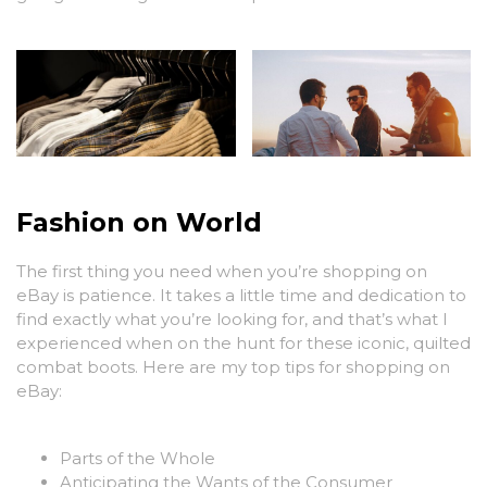
Fashion on World
The first thing you need when you’re shopping on
eBay is patience. It takes a little time and dedication to
find exactly what you’re looking for, and that’s what I
experienced when on the hunt for these iconic, quilted
combat boots. Here are my top tips for shopping on
eBay:
Parts of the Whole
Anticipating the Wants of the Consumer