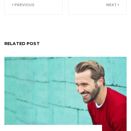
PREVIOUS
NEXT
navigation
RELATED POST