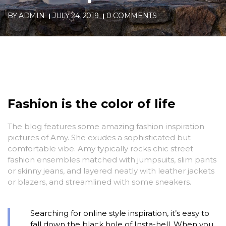
BY
ADMIN
JULY 24, 2019
0 COMMENTS
Fashion is the color of life
The blog features some amazing fashion inspiration
pictures of Amy. She exudes a sophisticated but
comfortable vibe. Amy typically rocks chic street
fashion ensembles matched with jumpsuits, slim pants
or skinny jeans, and layered neatly with leather jackets
or blazers, and streamlined with some sneakers.
Searching for online style inspiration, it’s easy to
fall down the black hole of Insta-hell. When you