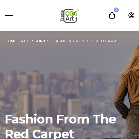
0
HOME
.
ACCESSORIES
.
FASHION FROM THE RED CARPET
Fashion From The
Red Carpet