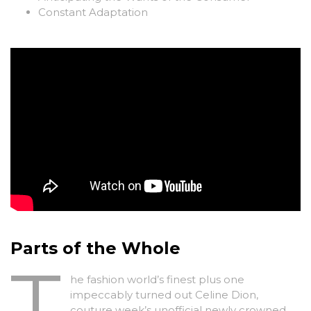
Constant Adaptation
Parts of the Whole
T
he fashion world’s finest plus one
impeccably turned out Celine Dion,
couture week’s unofficial newly crowned