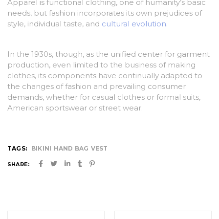
Apparel is functional clothing, one of humanity’s basic
needs, but fashion incorporates its own prejudices of
style, individual taste, and
cultural evolution
.
In the 1930s, though, as the unified center for garment
production, even limited to the business of making
clothes, its components have continually adapted to
the changes of fashion and prevailing consumer
demands, whether for casual clothes or formal suits,
American sportswear or street wear.
TAGS:
BIKINI
HAND BAG
VEST
SHARE:
Post