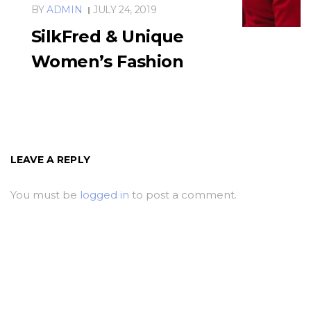
BY
ADMIN
JULY 24, 2019
SilkFred & Unique
Women’s Fashion
LEAVE A REPLY
You must be
logged in
to post a comment.