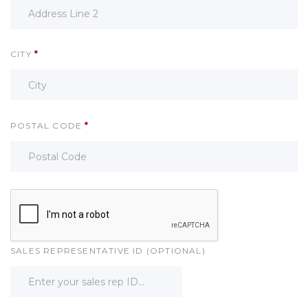
CITY
*
POSTAL CODE
*
SALES REPRESENTATIVE ID (OPTIONAL)