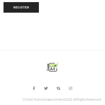
REGISTER
CO2Art Technologies Limited 2022. All Rights Reserved.