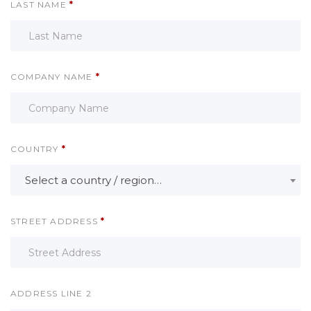
LAST NAME
*
COMPANY NAME
*
COUNTRY
*
Select a country / region…
STREET ADDRESS
*
ADDRESS LINE 2