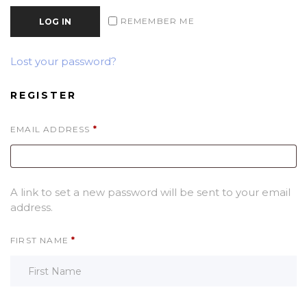
REMEMBER ME
LOG IN
Lost your password?
REGISTER
REQUIRED
EMAIL ADDRESS
*
A link to set a new password will be sent to your email
address.
FIRST NAME
*