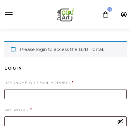
0
Please login to access the B2B Portal.
LOGIN
REQUIRED
USERNAME OR EMAIL ADDRESS
*
REQUIRED
PASSWORD
*