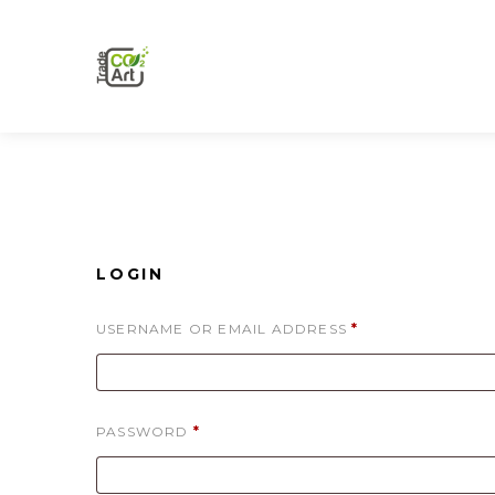
LOGIN
REQUIRED
USERNAME OR EMAIL ADDRESS
*
REQUIRED
PASSWORD
*