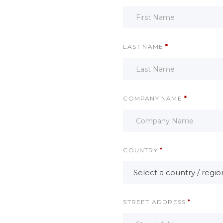
LAST NAME
*
COMPANY NAME
*
COUNTRY
*
Select a country / regi
STREET ADDRESS
*