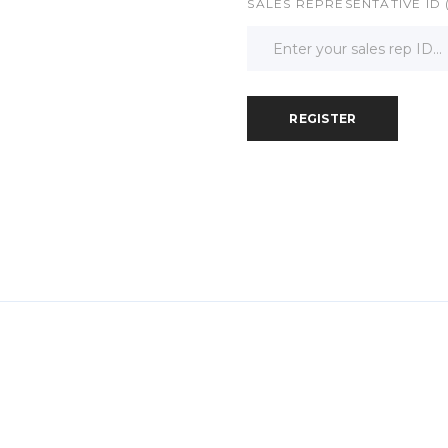
SALES REPRESENTATIVE ID 
REGISTER