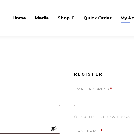
Home
Media
Shop
Quick Order
My A
REGISTER
REQUIRE
EMAIL ADDRESS
*
A link to set a new passwor
FIRST NAME
*