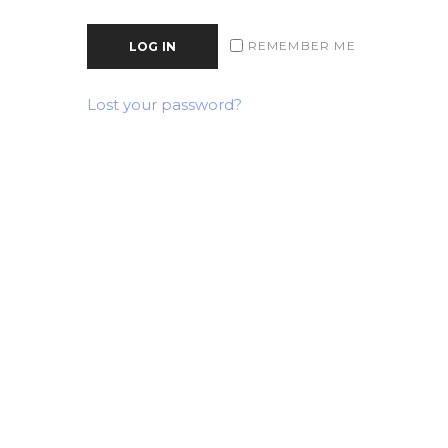
REMEMBER ME
LOG IN
Lost your password?