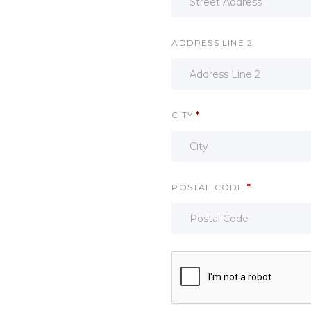
ADDRESS LINE 2
CITY
*
POSTAL CODE
*