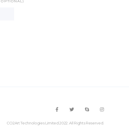
(OPTIONAL)
CO2Art Technologies Limited 2022. All Rights Reserved.