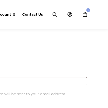
0
ccount
Contact Us
D
d will be sent to your email address.