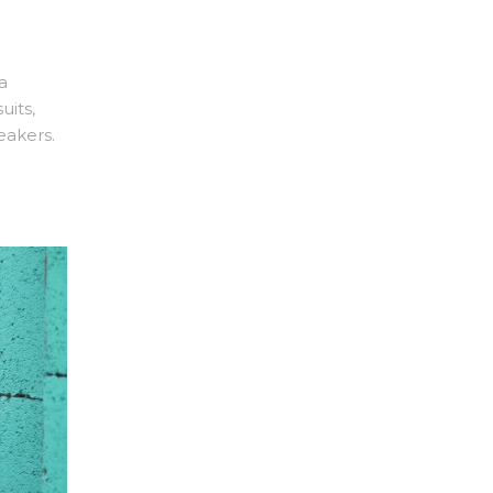
a
uits,
eakers.