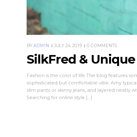
BY
ADMIN
JULY 24, 2019
0 COMMENTS
SilkFred & Uniqu
Fashion is the color of life The blog features s
sophisticated but comfortable vibe. Amy typica
slim pants or skinny jeans, and layered neatly w
Searching for online style […]