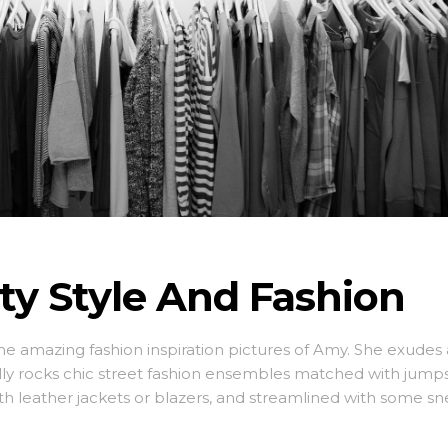
ity Style And Fashion
ome amazing fashion inspiration pictures of Amy. She exudes 
lly rocks chic street fashion ensembles matched with jumps
ith leather jackets or blazers, and streamlined with some sn