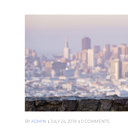
BY
ADMIN
JULY 24, 2019
0 COMMENTS