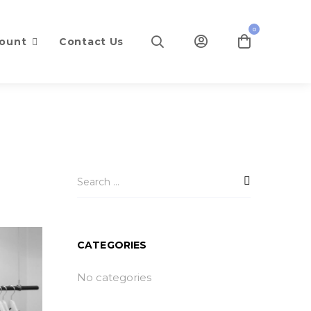
0
ount
Contact Us
CATEGORIES
No categories