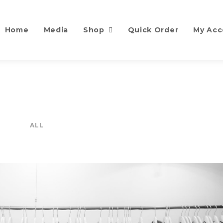
Home
Media
Shop
Quick Order
My Acc
ALL