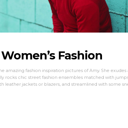
e Women’s Fashion
ome amazing fashion inspiration pictures of Amy. She exudes 
lly rocks chic street fashion ensembles matched with jumps
ith leather jackets or blazers, and streamlined with some sn