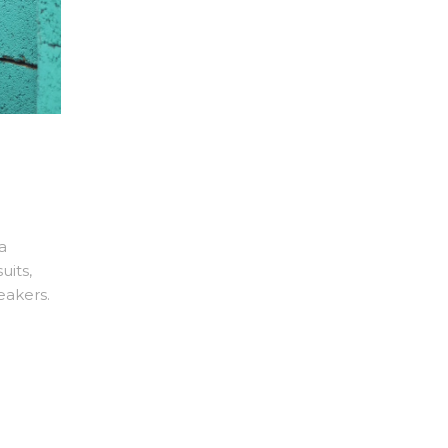
a
uits,
eakers.