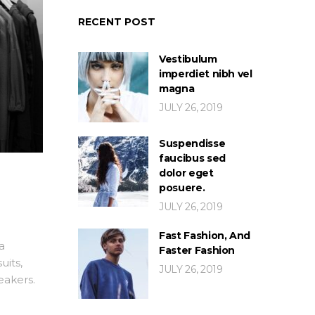
RECENT POST
Vestibulum
imperdiet nibh vel
magna
JULY 26, 2019
Suspendisse
faucibus sed
dolor eget
posuere.
JULY 26, 2019
Fast Fashion, And
a
Faster Fashion
uits,
JULY 26, 2019
eakers.