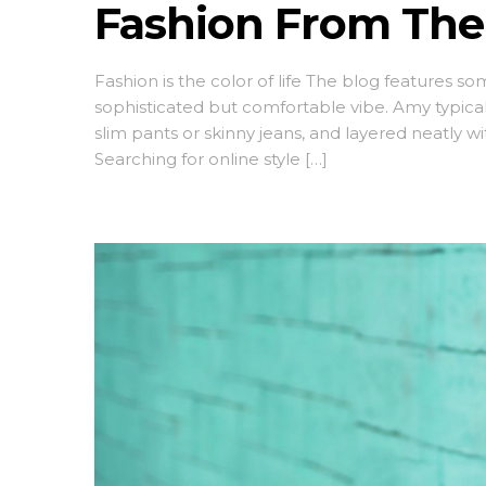
Fashion From The
Fashion is the color of life The blog features s
sophisticated but comfortable vibe. Amy typica
slim pants or skinny jeans, and layered neatly w
Searching for online style […]