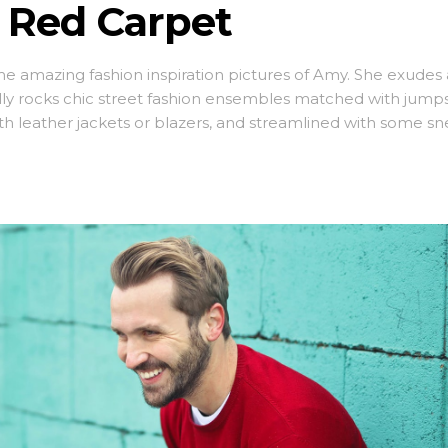
 Red Carpet
ome amazing fashion inspiration pictures of Amy. She exudes 
lly rocks chic street fashion ensembles matched with jumps
ith leather jackets or blazers, and streamlined with some sn