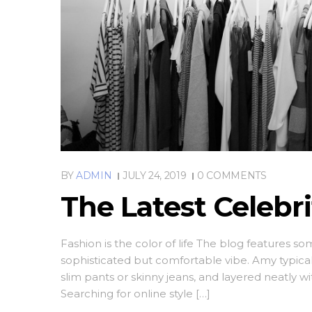
BY
ADMIN
JULY 24, 2019
0 COMMENTS
The Latest Celebr
Fashion is the color of life The blog features s
sophisticated but comfortable vibe. Amy typica
slim pants or skinny jeans, and layered neatly w
Searching for online style […]