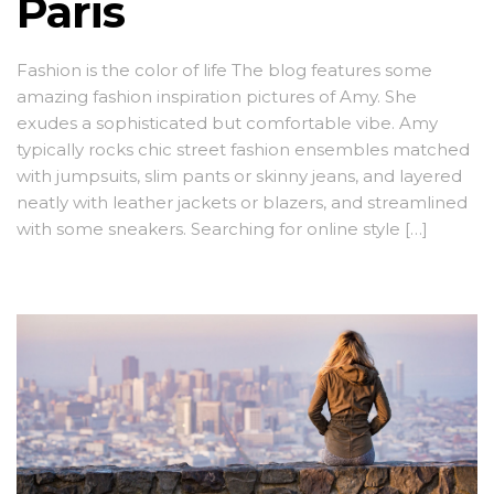
Paris
Fashion is the color of life The blog features some
amazing fashion inspiration pictures of Amy. She
exudes a sophisticated but comfortable vibe. Amy
typically rocks chic street fashion ensembles matched
with jumpsuits, slim pants or skinny jeans, and layered
neatly with leather jackets or blazers, and streamlined
with some sneakers. Searching for online style […]