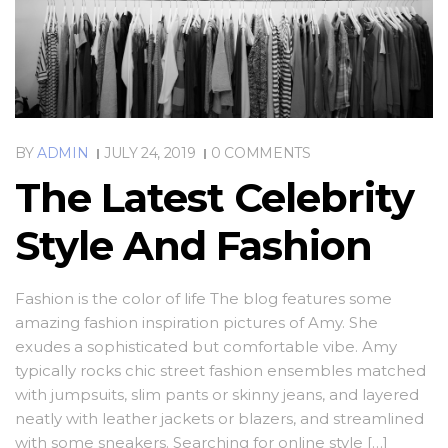
BY
ADMIN
JULY 24, 2019
0 COMMENTS
The Latest Celebrity
Style And Fashion
Fashion is the color of life The blog features some
amazing fashion inspiration pictures of Amy. She
exudes a sophisticated but comfortable vibe. Amy
typically rocks chic street fashion ensembles matched
with jumpsuits, slim pants or skinny jeans, and layered
neatly with leather jackets or blazers, and streamlined
with some sneakers. Searching for online style […]