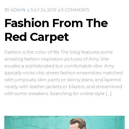
BY
ADMIN
JULY 24, 2019
0 COMMENTS
Fashion From The
Red Carpet
Fashion is the color of life The blog features some
amazing fashion inspiration pictures of Amy. She
exudes a sophisticated but comfortable vibe. Amy
typically rocks chic street fashion ensembles matched
with jumpsuits, slim pants or skinny jeans, and layered
neatly with leather jackets or blazers, and streamlined
with some sneakers. Searching for online style […]