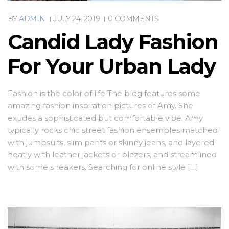
BY
ADMIN
JULY 24, 2019
0 COMMENTS
Candid Lady Fashion
For Your Urban Lady
Fashion is the color of life The blog features some
amazing fashion inspiration pictures of Amy. She
exudes a sophisticated but comfortable vibe. Amy
typically rocks chic street fashion ensembles matched
with jumpsuits, slim pants or skinny jeans, and layered
neatly with leather jackets or blazers, and streamlined
with some sneakers. Searching for online style […]