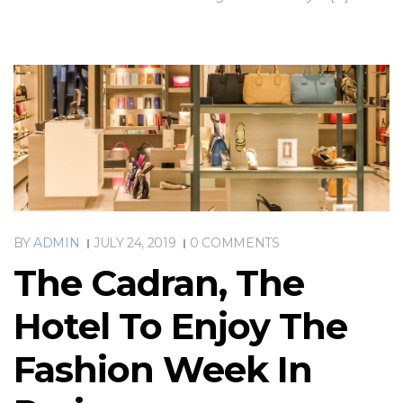
BY
ADMIN
JULY 24, 2019
0 COMMENTS
The Cadran, The
Hotel To Enjoy The
Fashion Week In