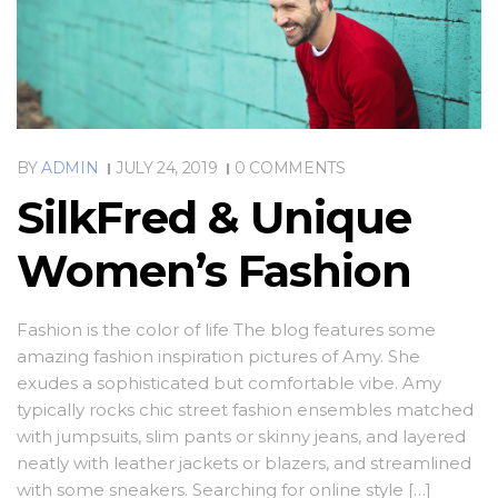
BY
ADMIN
JULY 24, 2019
0 COMMENTS
SilkFred & Unique
Women’s Fashion
Fashion is the color of life The blog features some
amazing fashion inspiration pictures of Amy. She
exudes a sophisticated but comfortable vibe. Amy
typically rocks chic street fashion ensembles matched
with jumpsuits, slim pants or skinny jeans, and layered
neatly with leather jackets or blazers, and streamlined
with some sneakers. Searching for online style […]