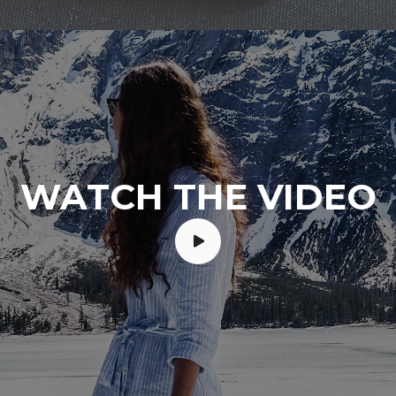
WATCH THE VIDEO