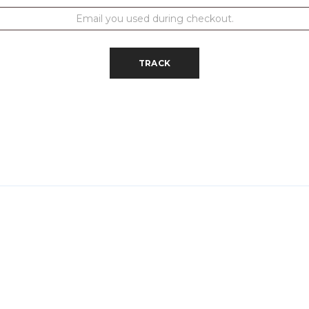
TRACK