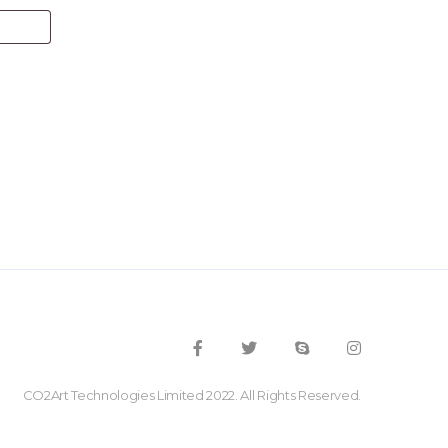
CO2Art Technologies Limited 2022. All Rights Reserved.