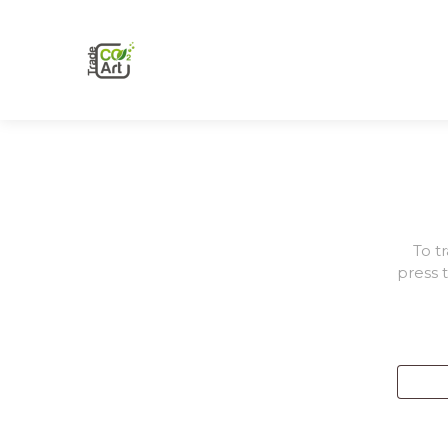
To t
press 