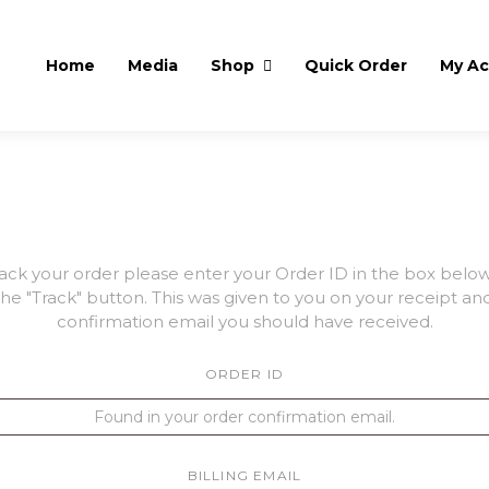
Home
Media
Shop
Quick Order
My A
rack your order please enter your Order ID in the box belo
the "Track" button. This was given to you on your receipt and
confirmation email you should have received.
ORDER ID
BILLING EMAIL