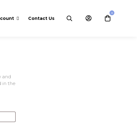
0
ccount
Contact Us
w and
 in the