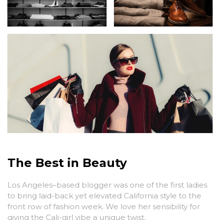
The Best in Beauty
Los Angeles–based blogger was one of the first ladies
to bring laid-back yet elevated California style to the
front row of fashion week. We love her sensibility for
giving the Cali-girl vibe a unique twist.