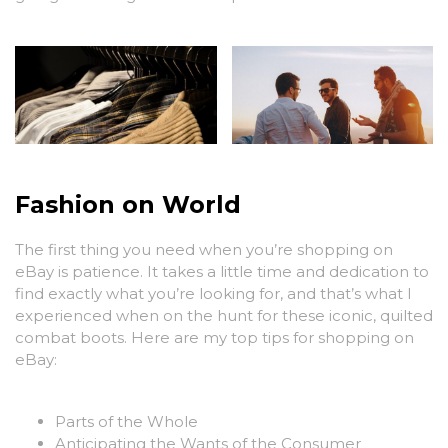
Fashion on World
The first thing you need when you’re shopping on
eBay is patience. It takes a little time and dedication to
find exactly what you’re looking for, and that’s what I
experienced when on the hunt for these iconic, quilted
combat boots. Here are my top tips for shopping on
eBay:
Parts of the Whole
Anticipating the Wants of the Consumer