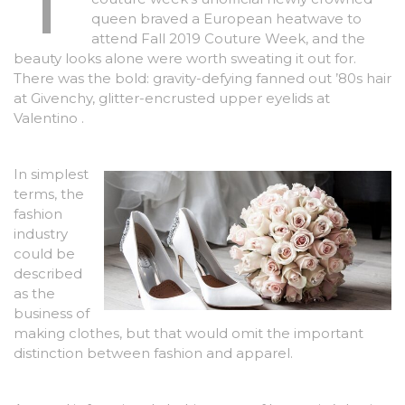
queen braved a European heatwave to
attend Fall 2019 Couture Week, and the
beauty looks alone were worth sweating it out for.
There was the bold: gravity-defying fanned out ’80s hair
at Givenchy, glitter-encrusted upper eyelids at
Valentino .
In simplest
terms, the
fashion
industry
could be
described
as the
business of
making clothes, but that would omit the important
distinction between fashion and apparel.