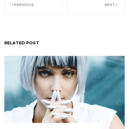
PREVIOUS
NEXT
navigation
RELATED POST