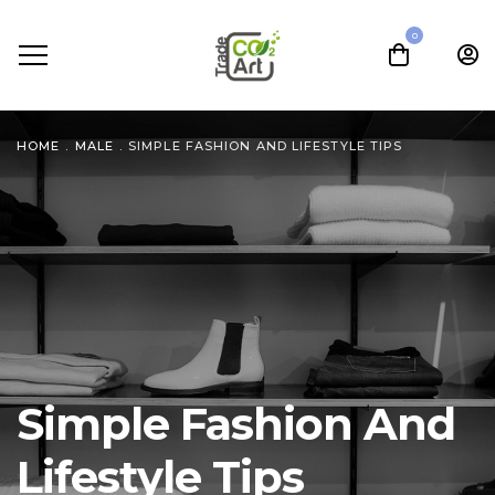
0
HOME
.
MALE
.
SIMPLE FASHION AND LIFESTYLE TIPS
Simple Fashion And
Lifestyle Tips