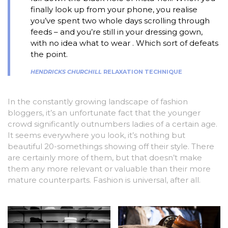
finally look up from your phone, you realise
you’ve spent two whole days scrolling through
feeds – and you’re still in your dressing gown,
with no idea what to wear . Which sort of defeats
the point.
HENDRICKS CHURCHILL
RELAXATION TECHNIQUE
In the constantly growing landscape of fashion
bloggers, it’s an unfortunate fact that the younger
crowd significantly outnumbers ladies of a certain age.
It seems everywhere you look, it’s nothing but
beautiful 20-somethings showing off their style. There
are certainly more of them, but that doesn’t make
them any more relevant or valuable than their more
mature counterparts. Fashion is universal, after all.