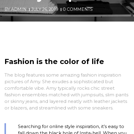
BY
ADMIN
JULY 26, 2019
0 COMMENTS
Fashion is the color of life
The blog features some amazing fashion inspiration
pictures of Amy. She exudes a sophisticated but
comfortable vibe. Amy typically rocks chic street
fashion ensembles matched with jumpsuits, slim pants
or skinny jeans, and layered neatly with leather jackets
or blazers, and streamlined with some sneakers.
Searching for online style inspiration, it’s easy to
fall down the black hole of Insta-hell. When you