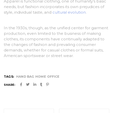
Apparel is functional clothing, one of humanity’s basic
needs, but fashion incorporates its own prejudices of
style, individual taste, and
cultural evolution
.
In the 1930s, though, as the unified center for garment
production, even limited to the business of making
clothes, its components have continually adapted to
the changes of fashion and prevailing consumer
demands, whether for casual clothes or formal suits,
American sportswear or street wear.
TAGS:
HAND BAG
HOME
OFFICE
SHARE:
Post