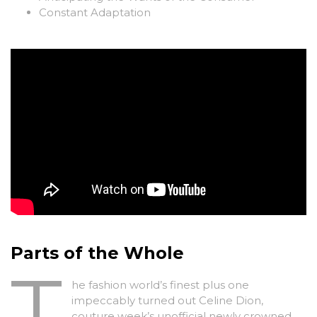
Constant Adaptation
Parts of the Whole
T
he fashion world’s finest plus one
impeccably turned out Celine Dion,
couture week’s unofficial newly crowned