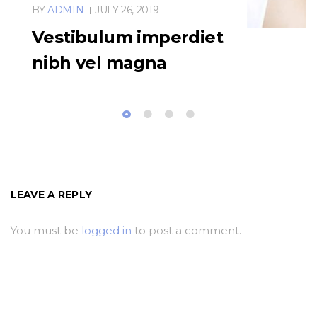
BY
ADMIN
JULY 26, 2019
Vestibulum imperdiet
nibh vel magna
LEAVE A REPLY
You must be
logged in
to post a comment.